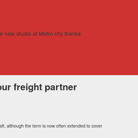
r new studio at Metro city thanks
ur freight partner
aft, although the term is now often extended to cover