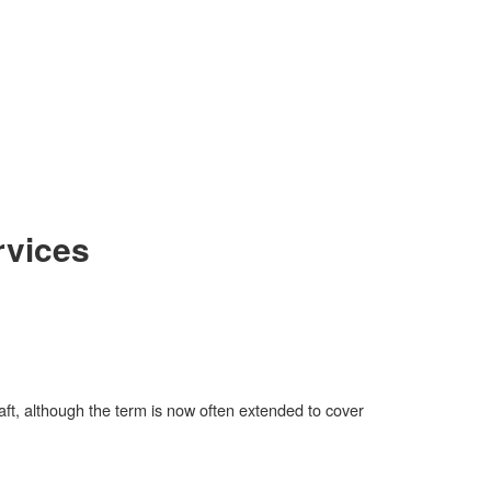
rvices
aft, although the term is now often extended to cover