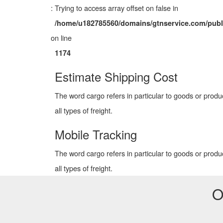
: Trying to access array offset on false in
/home/u182785560/domains/gtnservice.com/publ
on line
1174
Estimate Shipping Cost
The word cargo refers in particular to goods or produ
all types of freight.
Mobile Tracking
The word cargo refers in particular to goods or produ
all types of freight.
O