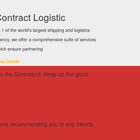
ontract Logistic
 1 of the world's largest shipping and logistics
ency, we offer a comprehensive suite of services
ich ensure partnering
ew Details
ck in the Greenland. Keep up the good
oblems recommending you to any friends.