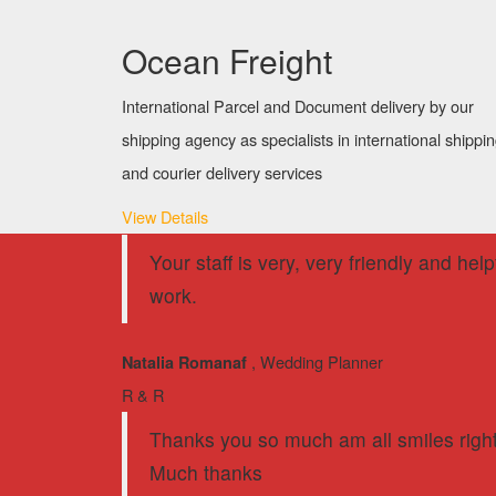
Ocean Freight
International Parcel and Document delivery by our
shipping agency as specialists in international shippi
and courier delivery services
View Details
Your staff is very, very friendly and he
work.
, Wedding Planner
Natalia Romanaf
R & R
Thanks you so much am all smiles right 
Much thanks