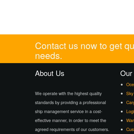
Contact us now to get quo
needs.
About Us
Our
Oce
We operate with the highest quality
Sky
standards by providing a professional
Car
ship management service in a cost-
Logi
effective manner, in order to meet the
War
agreed requirements of our customers.
Cus