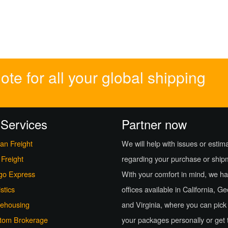
te for all your global shipping
 Services
Partner now
an Freight
We will help with issues or estim
 Freight
regarding your purchase or ship
go Express
With your comfort in mind, we h
stics
offices available in California, G
ehousing
and Virginia, where you can pick
tom Brokerage
your packages personally or get