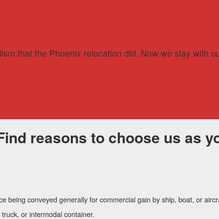
lism that the Phoenix relocation did. Now we stay with ou
Find reasons to choose us as yo
ce being conveyed generally for commercial gain by ship, boat, or aircr
, truck, or intermodal container.