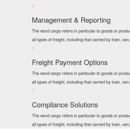
Management & Reporting
The word cargo refers in particular to goods or produ
all types of freight, including that carried by train, van
Freight Payment Options
The word cargo refers in particular to goods or produ
all types of freight, including that carried by train, van
Compliance Solutions
The word cargo refers in particular to goods or produ
all types of freight, including that carried by train, van