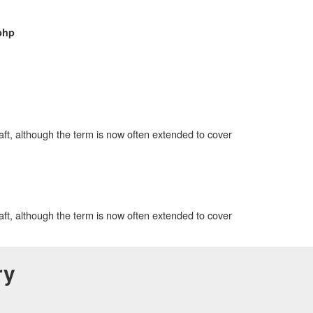
php
aft, although the term is now often extended to cover
aft, although the term is now often extended to cover
ry