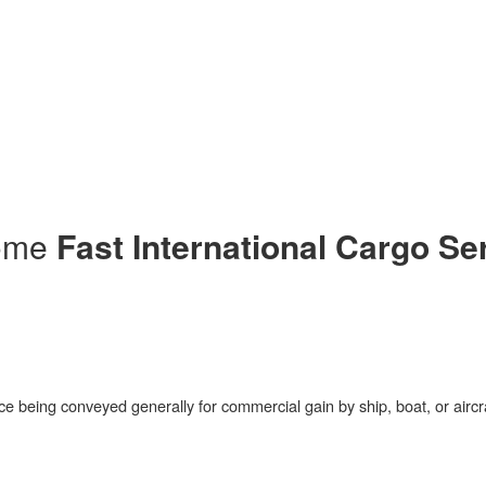
me
ut us
pliance & ethics
vices
ck shipment
tact Us
ome
Fast International Cargo Se
ce being conveyed generally for commercial gain by ship, boat, or aircr