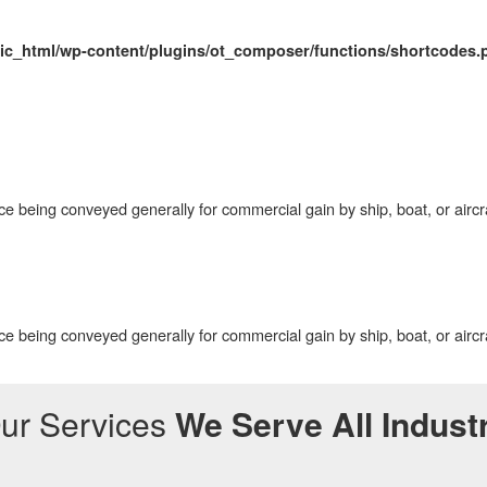
ic_html/wp-content/plugins/ot_composer/functions/shortcodes.
ce being conveyed generally for commercial gain by ship, boat, or aircr
ce being conveyed generally for commercial gain by ship, boat, or aircr
ur Services
We Serve All Indust