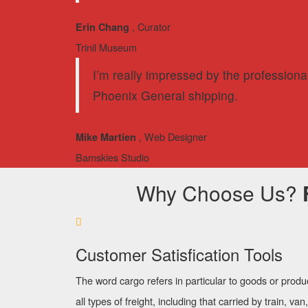
, Curator
Erin Chang
Trinil Museum
I’m really impressed by the professiona
Phoenix General shipping.
, Web Designer
Mike Martien
Bamskies Studio
Why Choose Us?
Customer Satisfication Tools
The word cargo refers in particular to goods or produ
all types of freight, including that carried by train, van