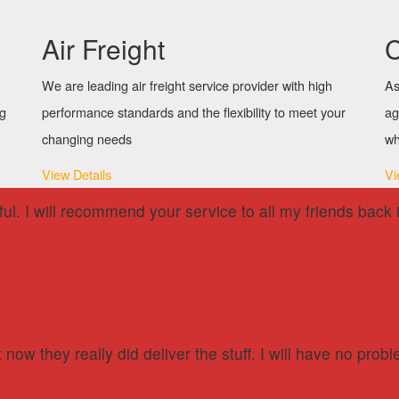
Air Freight
C
We are leading air freight service provider with high
As
ng
performance standards and the flexibility to meet your
ag
changing needs
wh
View Details
Vi
lpful. I will recommend your service to all my friends ba
now they really did deliver the stuff. I will have no pr