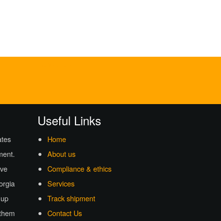
Contact Us
Useful Links
ates
Home
ment.
About us
ave
Compliance & ethics
eorgia
Services
 up
Track shipment
 them
Contact Us