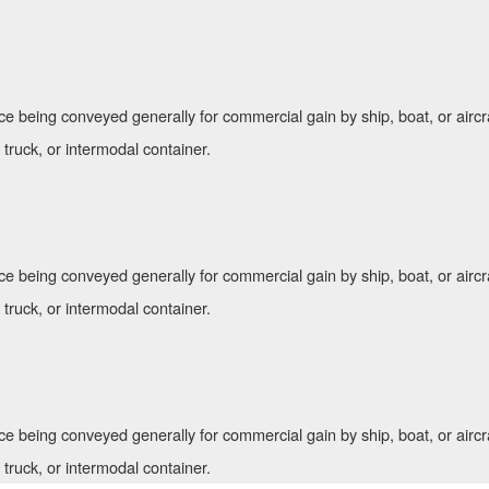
ce being conveyed generally for commercial gain by ship, boat, or aircr
, truck, or intermodal container.
ce being conveyed generally for commercial gain by ship, boat, or aircr
, truck, or intermodal container.
ce being conveyed generally for commercial gain by ship, boat, or aircr
, truck, or intermodal container.