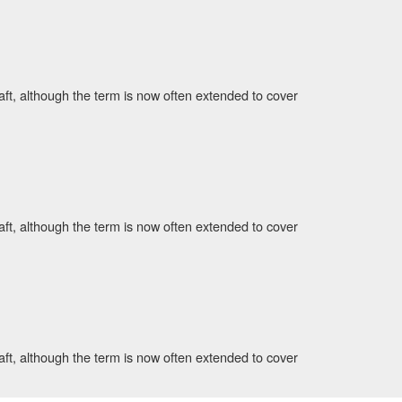
aft, although the term is now often extended to cover
aft, although the term is now often extended to cover
aft, although the term is now often extended to cover