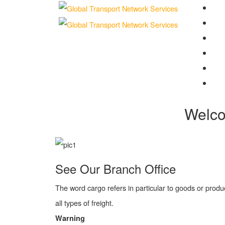
Ho
Abo
Com
Ser
Tra
Con
Welc
See Our Branch Office
The word cargo refers in particular to goods or produ
all types of freight.
Warning