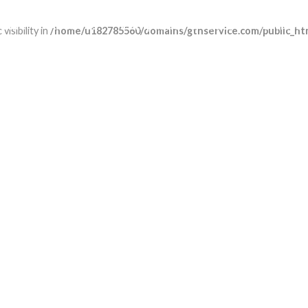
Home
About us
Compliance & ethics
Services
isibility in
/home/u182785560/domains/gtnservice.com/public_htm
CARGO EXPRESS