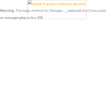
Warning
: The magic method Vc_Manager::__wakeup() must have public v
vc-manager.php
on line
203