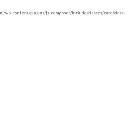
Track shipment
Contact Us
l/wp-content/plugins/js_composer/include/classes/core/class-