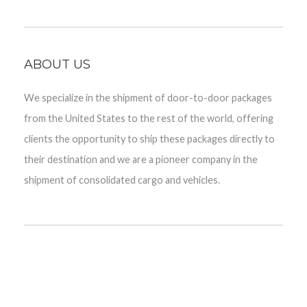
ABOUT US
We specialize in the shipment of door-to-door packages
from the United States to the rest of the world, offering
clients the opportunity to ship these packages directly to
their destination and we are a pioneer company in the
shipment of consolidated cargo and vehicles.