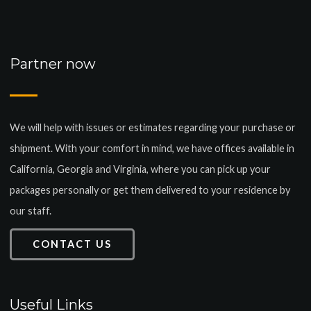
Partner now
We will help with issues or estimates regarding your purchase or
shipment. With your comfort in mind, we have offices available in
California, Georgia and Virginia, where you can pick up your
packages personally or get them delivered to your residence by
our staff.
CONTACT US
Useful Links