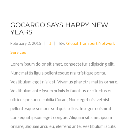
GOCARGO SAYS HAPPY NEW
YEARS
February 2, 2015
|
|
By:
Global Transport Network
Services
Lorem ipsum dolor sit amet, consectetur adipiscing elit.
Nunc mattis ligula pellentesque nisi tristique porta.
Vestibulum eget nisi est. Vivamus pharetra mattis ornare.
Vestibulum ante ipsum primis in faucibus orci luctus et
ultrices posuere cubilia Curae; Nunc eget nisl vel nisl
pellentesque semper sed quis tellus. Integer euismod
consequat ipsum eget congue. Aliquam sit amet ipsum
ornare, aliquam arcu eu, eleifend ante. Vestibulum iaculis