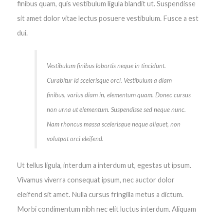
finibus quam, quis vestibulum ligula blandit ut. Suspendisse
sit amet dolor vitae lectus posuere vestibulum. Fusce a est
dui.
Vestibulum finibus lobortis neque in tincidunt.
Curabitur id scelerisque orci. Vestibulum a diam
finibus, varius diam in, elementum quam. Donec cursus
non urna ut elementum. Suspendisse sed neque nunc.
Nam rhoncus massa scelerisque neque aliquet, non
volutpat orci eleifend.
Ut tellus ligula, interdum a interdum ut, egestas ut ipsum.
Vivamus viverra consequat ipsum, nec auctor dolor
eleifend sit amet. Nulla cursus fringilla metus a dictum.
Morbi condimentum nibh nec elit luctus interdum. Aliquam