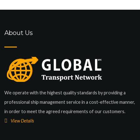
About Us
We operate with the highest quality standards by providing a
professional ship management service in a cost-effective manner,
in order to meet the agreed requirements of our customers.
View Details