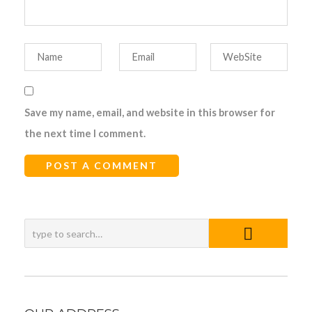
Save my name, email, and website in this browser for
the next time I comment.