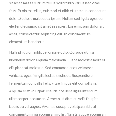
sit amet massa rutrum tellus sollicitudin varius nec vitae
felis. Proin ex tellus, euismod et nibh et, tempus consequat
dolor. Sed sed malesuada ipsum. Nullam sed ligula eget dui
eleifend euismod sit amet in sapien. Lorem ipsum dolor sit
amet, consectetur adipiscing elit. In condimentum
elementum hendrerit.
Nulla id rutrum nibh, vel ornare odio. Quisque ut nisi
bibendum dolor aliquam malesuada. Fusce molestie laoreet
elit placerat molestie. Sed commodo eros vel massa
vehicula, eget fringilla lectus tristique. Suspendisse
fermentum convallis felis, vitae finibus elit convallis in.
Aliquam erat volutpat. Mauris posuere ligula interdum
ullamcorper accumsan. Aenean ut diam eu velit feugiat
iaculis eu vel augue. Vivamus suscipit volutpat nibh, at
condimentum nisi accumsan mollis. Nam tristique accumsan