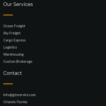
Our Services
Ocean Freight
Sky Freight
Cargo Express
Logistics
Warehousing
Custom Brokerage
Contact
info@gtnservice.com
Orlando Florida