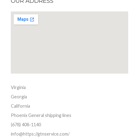
OUR ADDRESS
Virginia
Georgia
California
Phoenix General shipping lines
(678) 408-1140
info@https://gtnservice.com/