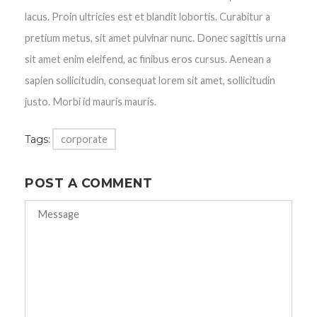
lacus. Proin ultricies est et blandit lobortis. Curabitur a
pretium metus, sit amet pulvinar nunc. Donec sagittis urna
sit amet enim eleifend, ac finibus eros cursus. Aenean a
sapien sollicitudin, consequat lorem sit amet, sollicitudin
justo. Morbi id mauris mauris.
Tags:
corporate
POST A COMMENT