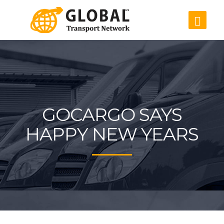
GOCARGO SAYS
HAPPY NEW YEARS